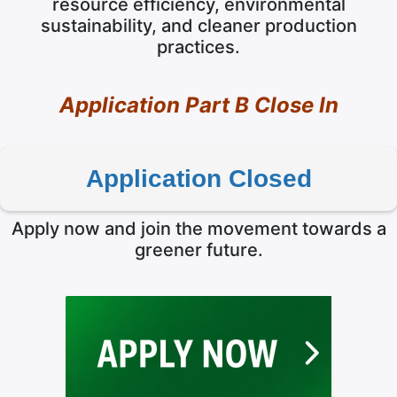
resource efficiency, environmental
sustainability, and cleaner production
practices.
Application Part B Close In
Application Closed
Apply now and join the movement towards a
greener future.