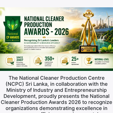
The National Cleaner Production Centre
(NCPC) Sri Lanka, in collaboration with the
Ministry of Industry and Entrepreneurship
Development, proudly presents the National
Cleaner Production Awards 2026 to recognize
organizations demonstrating excellence in