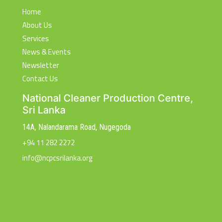
Home
About Us
Services
News & Events
Newsletter
Contact Us
National Cleaner Production Centre,
Sri Lanka
14A, Nalandarama Road, Nugegoda
+94 11 282 2272
info@ncpcsrilanka.org