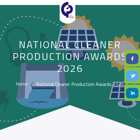
NATIONAL CLEANER
PRODUCTION AWARDS
2026
National Cleaner Production Awards 2026
Home
/