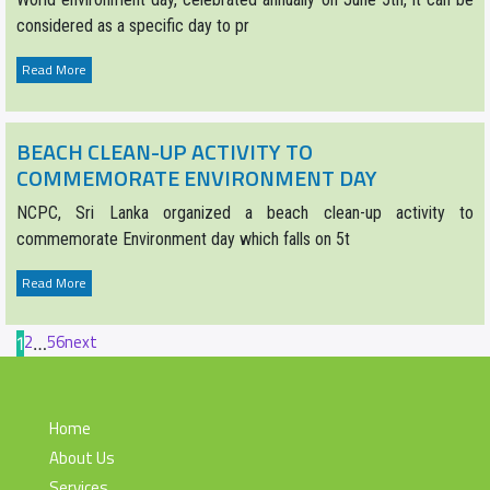
considered as a specific day to pr
Read More
BEACH CLEAN-UP ACTIVITY TO
COMMEMORATE ENVIRONMENT DAY
NCPC, Sri Lanka organized a beach clean-up activity to
commemorate Environment day which falls on 5t
Read More
2
5
6
next
1
…
Home
About Us
Services