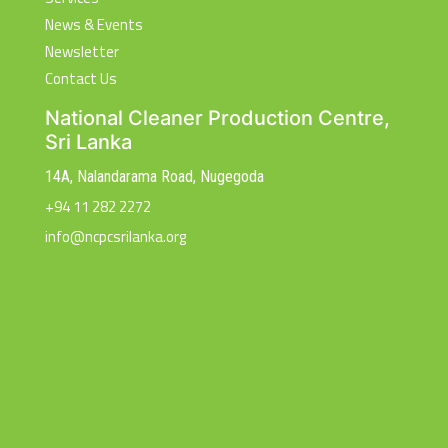
News & Events
Newsletter
Contact Us
National Cleaner Production Centre,
Sri Lanka
14A, Nalandarama Road, Nugegoda
+94 11 282 2272
info@ncpcsrilanka.org