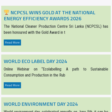
NCPCSL WINS GOLD AT THE NATIONAL
ENERGY EFFICIENCY AWARDS 2026
The National Cleaner Production Centre Sri Lanka (NCPCSL) has
been honoured with the Gold Award in t
Read More
WORLD ECO LABEL DAY 2024
Online Webinar on “Ecolabelling: A path to Sustainable
Consumption and Production in the Rub
Read More
WORLD ENVIRONMENT DAY 2024
World environment day, celebrated annually on June 5th, it can be