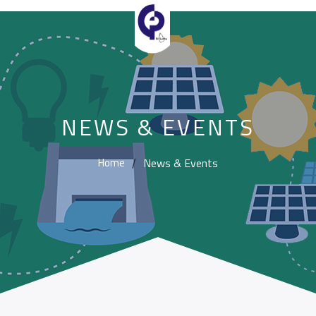
NEWS & EVENTS
News & Events
Home
/