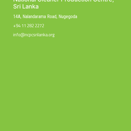
Sri Lanka
14A, Nalandarama Road, Nugegoda
+94 11 282 2272
info@ncpcsrilanka.org