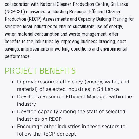
collaboration with National Cleaner Production Centre, Sri Lanka
(NCPCSL) envisages conducting Resource Efficient Cleaner
Production (RECP) Assessments and Capacity Building Training for
selected local Industries to ensure sustainable use of energy,
water, material consumption and waste management, offer
benefits to the Industries by improving business branding, cost
savings, improvements in working conditions and environmental
performance.
PROJECT BENEFITS
Improve resource efficiency (energy, water, and
material) of selected industries in Sri Lanka
Develop a Resource Efficient Manager within the
industry
Develop capacity among the staff of selected
industries on RECP
Encourage other industries in these sectors to
follow the RECP concept