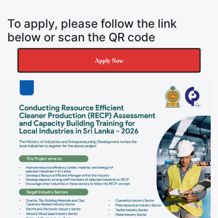
To apply, please follow the link
below or scan the QR code
Apply Now