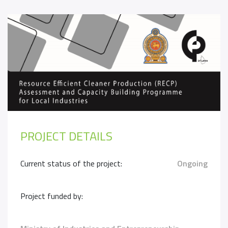
PROJECT DETAILS
Current status of the project:
Ongoing
Project funded by: