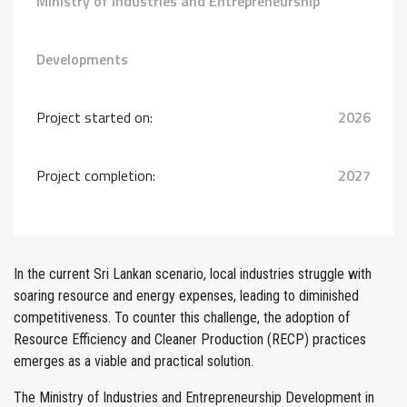
Ministry of Industries and Entrepreneurship
Developments
Project started on:
2026
Project completion:
2027
In the current Sri Lankan scenario, local industries struggle with
soaring resource and energy expenses, leading to diminished
competitiveness. To counter this challenge, the adoption of
Resource Efficiency and Cleaner Production (RECP) practices
emerges as a viable and practical solution.
The Ministry of Industries and Entrepreneurship Development in