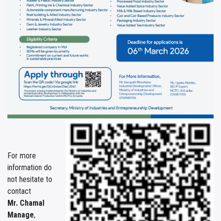
For more
information do
not hesitate to
contact
Mr. Chamal
Manage
,