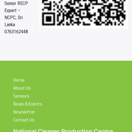
Senior RECP
Expert –
NCPC, Sri
Lanka
0763162448
Home
About Us
Services
News & Events
Newsletter
Contact Us
National Cleaner Production Centre,