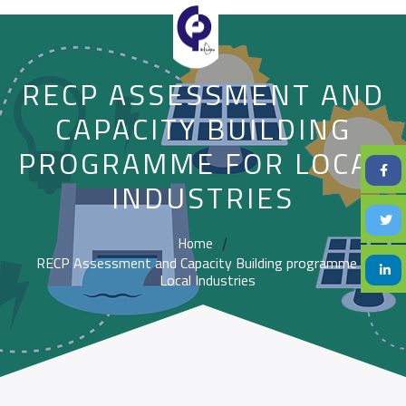
RECP ASSESSMENT AND
CAPACITY BUILDING
PROGRAMME FOR LOCAL
INDUSTRIES
Home
/
RECP Assessment and Capacity Building programme for
Local Industries