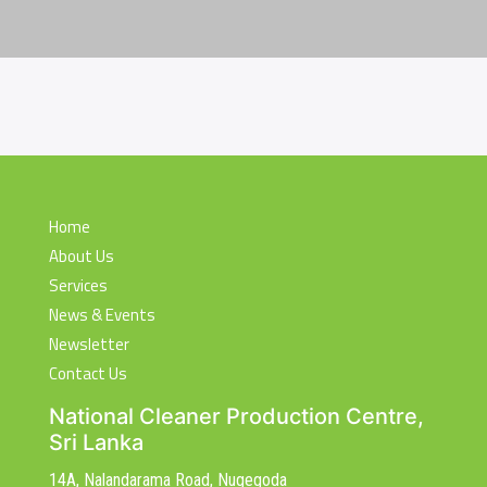
Home
About Us
Services
News & Events
Newsletter
Contact Us
National Cleaner Production Centre,
Sri Lanka
14A, Nalandarama Road, Nugegoda