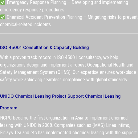
Emergency Response Planning – Developing and implementing
emergency response procedures.
Chemical Accident Prevention Planning – Mitigating risks to prevent
chemical-related incidents.
ISO 45001 Consultation & Capacity Building
With a proven track record in ISO 45001 consultancy, we help
organizations design and implement a robust Occupational Health and
Safety Management System (OH&S). Our expertise ensures workplace
safety while achieving seamless compliance with global standards.
UNIDO Chemical Leasing Project Support Chemical Leasing
Program
NCPC became the first organization in Asia to implement chemical
leasing with UNIDO in 2008. Companies such as (MAS) Linea Intimo,
Finlays Tea and etc has implemented chemical leasing with the support