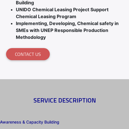
Building
UNIDO Chemical Leasing Project Support
Chemical Leasing Program
Implementing, Developing, Chemical safety in
SMEs with UNEP Responsible Production
Methodology
CONTACT US
SERVICE DESCRIPTION
Awareness & Capacity Building