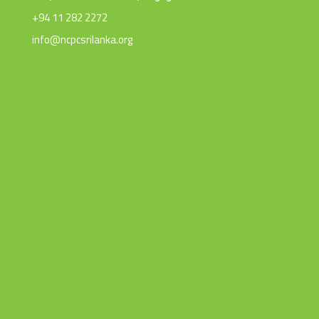
+94 11 282 2272
info@ncpcsrilanka.org