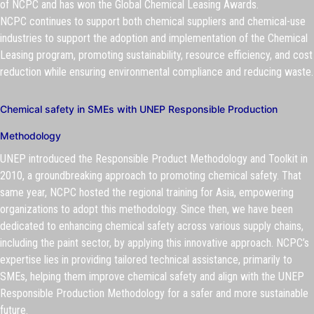
of NCPC and has won the Global Chemical Leasing Awards.
NCPC continues to support both chemical suppliers and chemical-use
industries to support the adoption and implementation of the Chemical
Leasing program, promoting sustainability, resource efficiency, and cost
reduction while ensuring environmental compliance and reducing waste.
Chemical safety in SMEs with UNEP Responsible Production
Methodology
UNEP introduced the Responsible Product Methodology and Toolkit in
2010, a groundbreaking approach to promoting chemical safety. That
same year, NCPC hosted the regional training for Asia, empowering
organizations to adopt this methodology. Since then, we have been
dedicated to enhancing chemical safety across various supply chains,
including the paint sector, by applying this innovative approach. NCPC’s
expertise lies in providing tailored technical assistance, primarily to
SMEs, helping them improve chemical safety and align with the UNEP
Responsible Production Methodology for a safer and more sustainable
future.