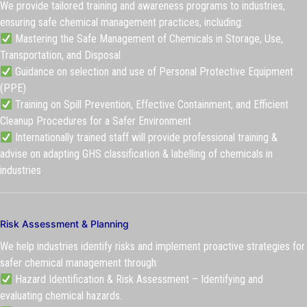
We provide tailored training and awareness programs to industries,
ensuring safe chemical management practices, including:
Mastering the Safe Management of Chemicals in Storage, Use,
Transportation, and Disposal
Guidance on selection and use of Personal Protective Equipment
(PPE)
Training on Spill Prevention, Effective Containment, and Efficient
Cleanup Procedures for a Safer Environment
Internationally trained staff will provide professional training &
advise on adapting GHS classification & labelling of chemicals in
industries
Risk Assessment & Planning
We help industries identify risks and implement proactive strategies for
safer chemical management through:
Hazard Identification & Risk Assessment – Identifying and
evaluating chemical hazards.