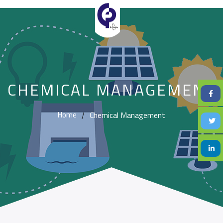
CHEMICAL MANAGEMENT
Chemical Management
Home
/