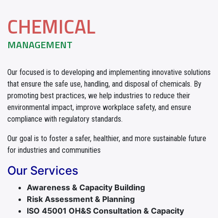
CHEMICAL
MANAGEMENT
Our focused is to developing and implementing innovative solutions
that ensure the safe use, handling, and disposal of chemicals. By
promoting best practices, we help industries to reduce their
environmental impact, improve workplace safety, and ensure
compliance with regulatory standards.
Our goal is to foster a safer, healthier, and more sustainable future
for industries and communities
Our Services
Awareness & Capacity Building
Risk Assessment & Planning
ISO 45001 OH&S Consultation & Capacity