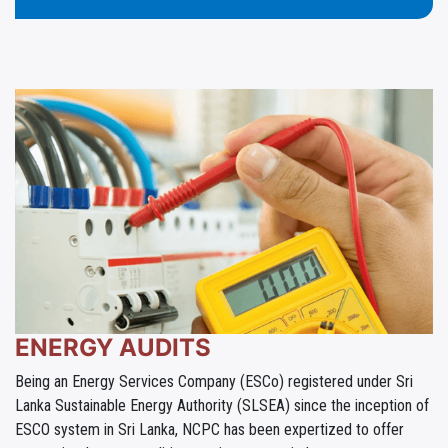
ENERGY AUDITS
Being an Energy Services Company (ESCo) registered under Sri
Lanka Sustainable Energy Authority (SLSEA) since the inception of
ESCO system in Sri Lanka, NCPC has been expertized to offer