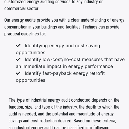
customized energy auditing services to any industry or
commercial sector.
Our energy audits provide you with a clear understanding of energy
consumption in your buildings and facilities. Findings can provide
practical guidelines for:
Identifying energy and cost saving
opportunities
Identify low-cost/no-cost measures that have
an immediate impact in energy performance
Identify fast-payback energy retrofit
opportunities
The type of industrial energy audit conducted depends on the
function, size, and type of the industry, the depth to which the
audit is needed, and the potential and magnitude of energy
savings and cost reduction desired. Based on these criteria,
an industrial energy audit can be classified into following