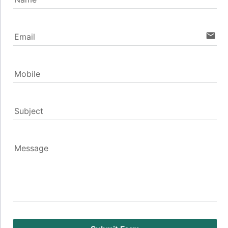
email
Email
Mobile
Subject
Message