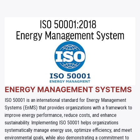
ENERGY MANAGEMENT SYSTEMS
ISO 50001 is an international standard for Energy Management
Systems (EnMS) that provides organizations with a framework to
improve energy performance, reduce costs, and enhance
sustainability. Implementing ISO 50001 helps organizations
systematically manage energy use, optimize efficiency, and meet
environmental goals, while also demonstrating a commitment to