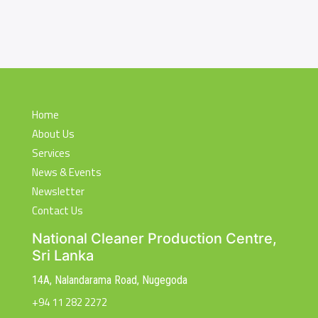
Home
About Us
Services
News & Events
Newsletter
Contact Us
National Cleaner Production Centre,
Sri Lanka
14A, Nalandarama Road, Nugegoda
+94 11 282 2272