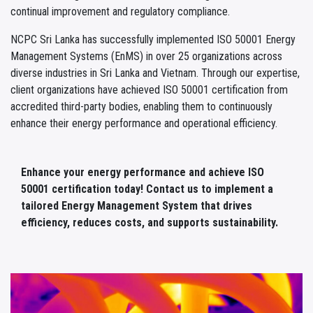
continual improvement and regulatory compliance.
NCPC Sri Lanka has successfully implemented ISO 50001 Energy
Management Systems (EnMS) in over 25 organizations across
diverse industries in Sri Lanka and Vietnam. Through our expertise,
client organizations have achieved ISO 50001 certification from
accredited third-party bodies, enabling them to continuously
enhance their energy performance and operational efficiency.
Enhance your energy performance and achieve ISO
50001 certification today! Contact us to implement a
tailored Energy Management System that drives
efficiency, reduces costs, and supports sustainability.