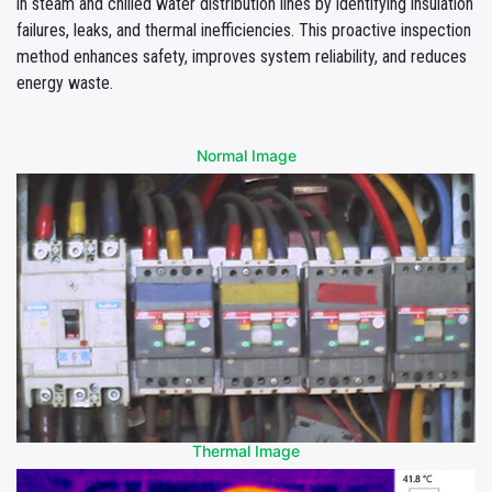
in steam and chilled water distribution lines by identifying insulation
failures, leaks, and thermal inefficiencies. This proactive inspection
method enhances safety, improves system reliability, and reduces
energy waste.
Normal Image
Thermal Image