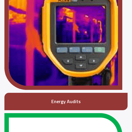
Energy Audits