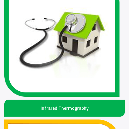
Infrared Thermography