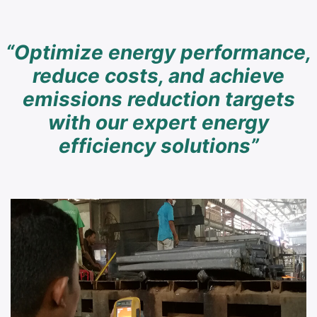
“Optimize energy performance,
reduce costs, and achieve
emissions reduction targets
with our expert energy
efficiency solutions”