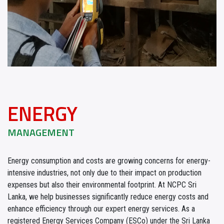
ENERGY
MANAGEMENT
Energy consumption and costs are growing concerns for energy-
intensive industries, not only due to their impact on production
expenses but also their environmental footprint. At NCPC Sri
Lanka, we help businesses significantly reduce energy costs and
enhance efficiency through our expert energy services. As a
registered Energy Services Company (ESCo) under the Sri Lanka