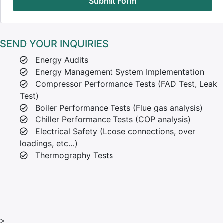
Submit Form
SEND YOUR INQUIRIES
Energy Audits
Energy Management System Implementation
Compressor Performance Tests (FAD Test, Leak
Test)
Boiler Performance Tests (Flue gas analysis)
Chiller Performance Tests (COP analysis)
Electrical Safety (Loose connections, over
loadings, etc…)
Thermography Tests
>