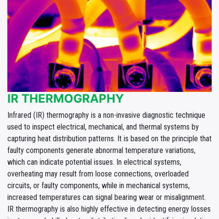
IR THERMOGRAPHY
Infrared (IR) thermography is a non-invasive diagnostic technique
used to inspect electrical, mechanical, and thermal systems by
capturing heat distribution patterns. It is based on the principle that
faulty components generate abnormal temperature variations,
which can indicate potential issues. In electrical systems,
overheating may result from loose connections, overloaded
circuits, or faulty components, while in mechanical systems,
increased temperatures can signal bearing wear or misalignment.
IR thermography is also highly effective in detecting energy losses