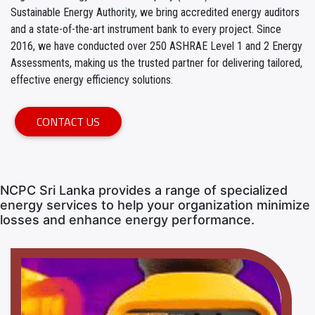
Sustainable Energy Authority, we bring accredited energy auditors
and a state-of-the-art instrument bank to every project. Since
2016, we have conducted over 250 ASHRAE Level 1 and 2 Energy
Assessments, making us the trusted partner for delivering tailored,
effective energy efficiency solutions.
CONTACT US
NCPC Sri Lanka provides a range of specialized
energy services to help your organization minimize
losses and enhance energy performance.