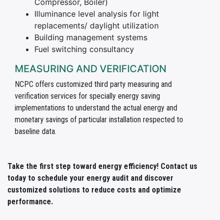
Compressor, Boiler)
Illuminance level analysis for light
replacements/ daylight utilization
Building management systems
Fuel switching consultancy
MEASURING AND VERIFICATION
NCPC offers customized third party measuring and
verification services for specially energy saving
implementations to understand the actual energy and
monetary savings of particular installation respected to
baseline data.
Take the first step toward energy efficiency! Contact us
today to schedule your energy audit and discover
customized solutions to reduce costs and optimize
performance.