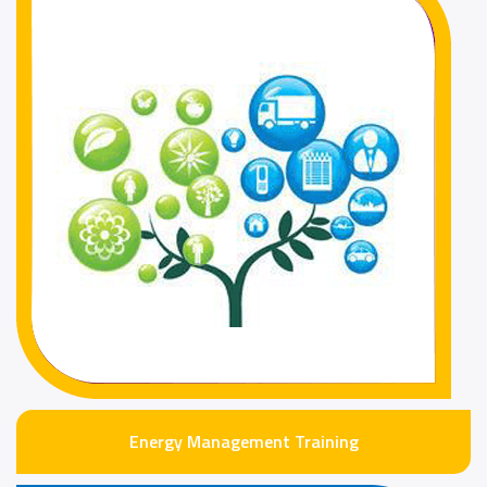
Energy Management Training