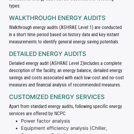
types:
WALKTHROUGH ENERGY AUDITS
Walkthrough energy audits (ASHRAE Level 1) are conducted
in a short time period based on history data and key instant
measurements to identify general energy saving potentials.
DETAILED ENERGY AUDITS
Detailed energy audit (ASHRAE Level 2)includes a complete
description of the facility, an energy balance, detailed energy
savings and costs associated with each low-cost and no-cost
measures and financial analysis of recommended measures.
CUSTOMIZED ENERGY SERVICES
Apart from standard energy audits, following specific energy
services are offered by NCPC
Power factor analysis
Equipment efficiency analysis (Chiller,