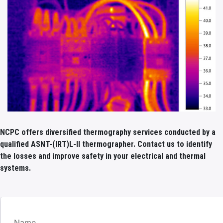
NCPC offers diversified thermography services conducted by a
qualified ASNT-(IRT)L-II thermographer. Contact us to identify
the losses and improve safety in your electrical and thermal
systems.
Name