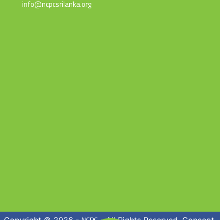
info@ncpcsrilanka.org
Copyright © 2026 -
- All Rights Reserved. Concept,