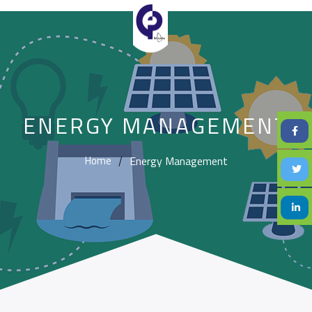
ENERGY MANAGEMENT
Energy Management
Home
/