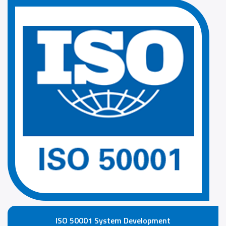
ISO 50001 System Development