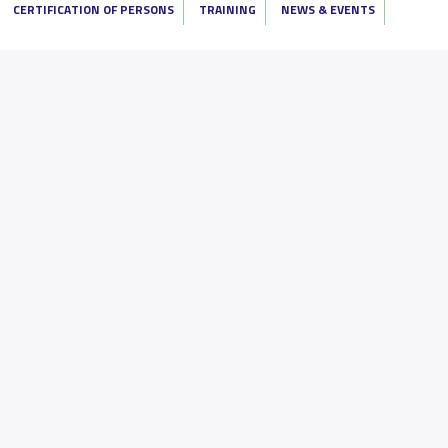
CERTIFICATION OF PERSONS
TRAINING
NEWS & EVENTS