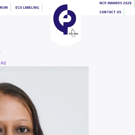
NCP AWARDS 2026
ORUM
ECO LABELING
CONTACT US
s
Ad
y