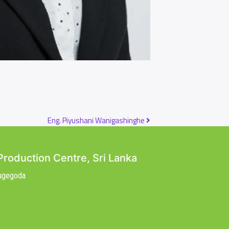
Eng. Piyushani Wanigashinghe
Production Centre, Sri Lanka
Nugegoda