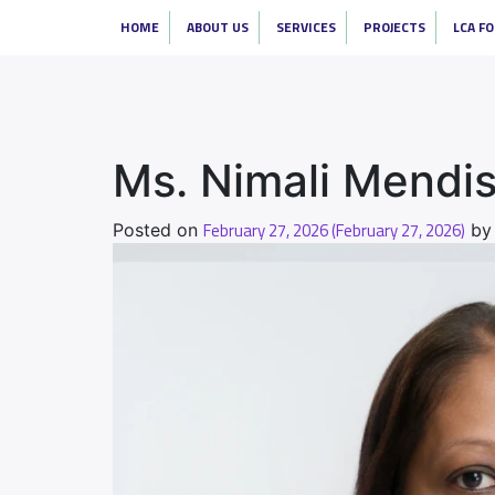
HOME
ABOUT US
SERVICES
PROJECTS
LCA F
Ms. Nimali Mendi
February 27, 2026
(February 27, 2026)
Posted on
b