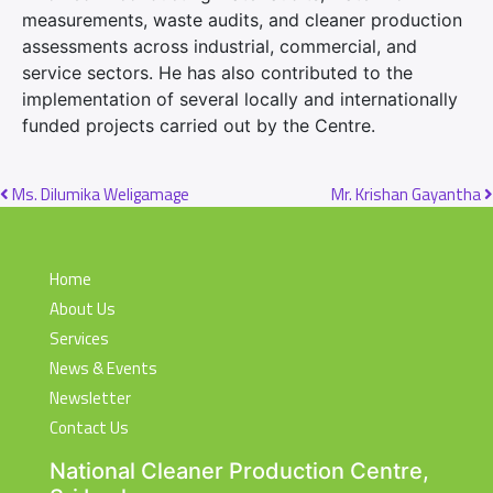
measurements, waste audits, and cleaner production
assessments across industrial, commercial, and
service sectors. He has also contributed to the
implementation of several locally and internationally
funded projects carried out by the Centre.
Post navigation
Ms. Dilumika Weligamage
Mr. Krishan Gayantha
Home
About Us
Services
News & Events
Newsletter
Contact Us
National Cleaner Production Centre,