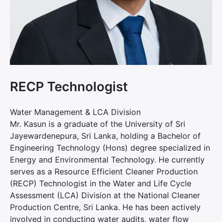
RECP Technologist
Water Management & LCA Division
Mr. Kasun is a graduate of the University of Sri
Jayewardenepura, Sri Lanka, holding a Bachelor of
Engineering Technology (Hons) degree specialized in
Energy and Environmental Technology. He currently
serves as a Resource Efficient Cleaner Production
(RECP) Technologist in the Water and Life Cycle
Assessment (LCA) Division at the National Cleaner
Production Centre, Sri Lanka. He has been actively
involved in conducting water audits, water flow