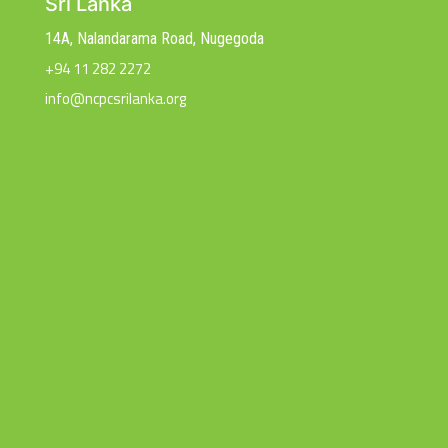
Sri Lanka
14A, Nalandarama Road, Nugegoda
+94 11 282 2272
info@ncpcsrilanka.org