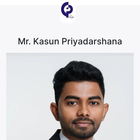
Mr. Kasun Priyadarshana