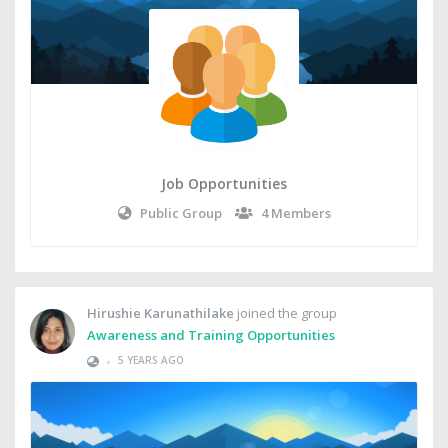
Job Opportunities
Public Group
4 Members
Hirushie Karunathilake
joined the group
Awareness and Training Opportunities
•
5 YEARS AGO