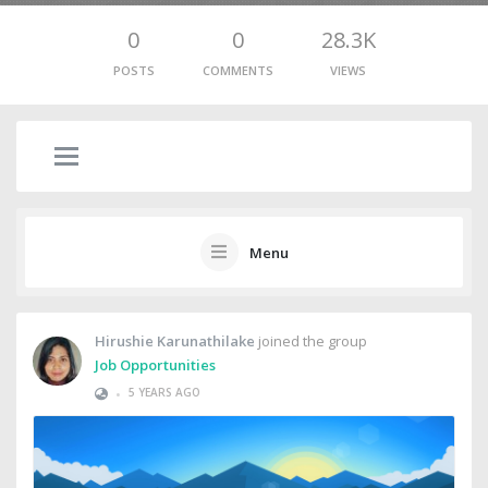
0
0
28.3K
POSTS
COMMENTS
VIEWS
Menu
Hirushie Karunathilake
joined the group
Job Opportunities
•
5 YEARS AGO