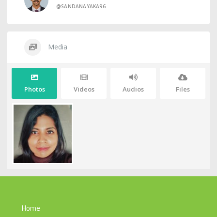
@SANDANAYAKA96
Media
Photos
Videos
Audios
Files
Home