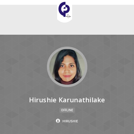
Hirushie Karunathilake
OFFLINE
HIRUSHIE