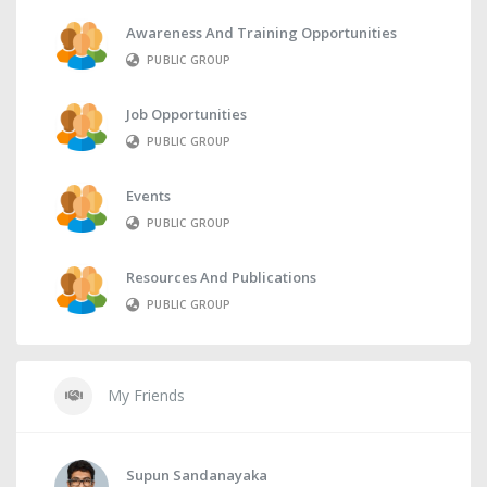
Awareness And Training Opportunities
PUBLIC GROUP
Job Opportunities
PUBLIC GROUP
Events
PUBLIC GROUP
Resources And Publications
PUBLIC GROUP
My Friends
Supun Sandanayaka