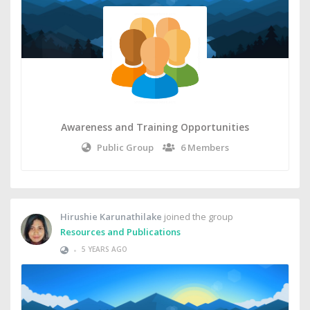
Awareness and Training Opportunities
Public Group
6 Members
Hirushie Karunathilake
joined the group
Resources and Publications
•
5 YEARS AGO