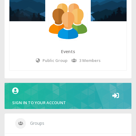
Events
Public Group
3 Members
SIGN IN TO YOUR ACCOUNT
Groups