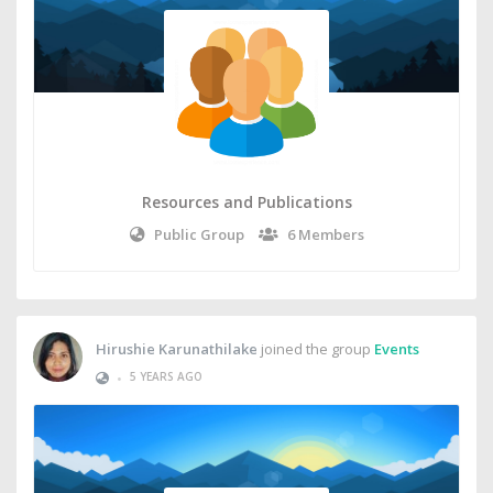
Resources and Publications
Public Group
6 Members
Hirushie Karunathilake
joined the group
Events
•
5 YEARS AGO