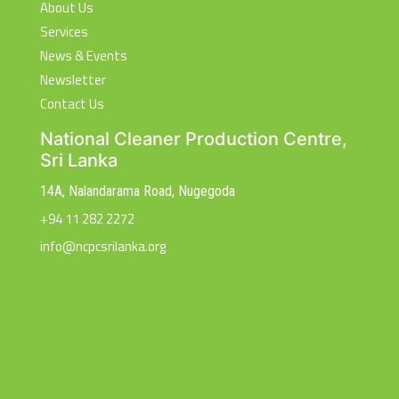
About Us
Services
News & Events
Newsletter
Contact Us
National Cleaner Production Centre,
Sri Lanka
14A, Nalandarama Road, Nugegoda
+94 11 282 2272
info@ncpcsrilanka.org