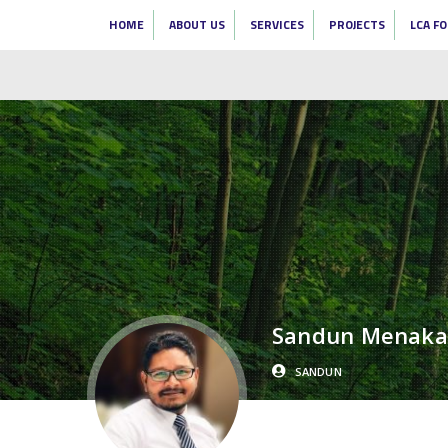
HOME
ABOUT US
SERVICES
PROJECTS
LCA F
Sandun Menaka
SANDUN