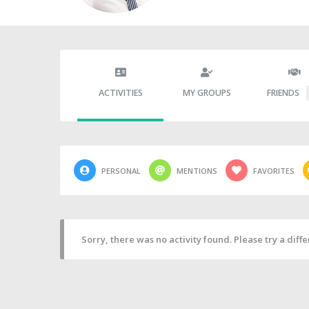
ACTIVITIES
MY GROUPS
FRIENDS
PERSONAL
MENTIONS
FAVORITES
Sorry, there was no activity found. Please try a differ