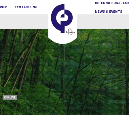
INTERNATIONAL CO
ORUM
ECO LABELING
NEWS & EVENTS
OFFLINE