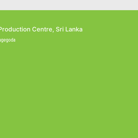
Production Centre, Sri Lanka
Nugegoda