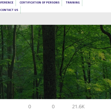
NFERENCE
CERTIFICATION OF PERSONS
TRAINING
CONTACT US
0
0
21.6K