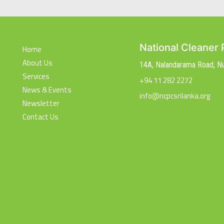
National Cleaner 
Home
About Us
14A, Nalandarama Road, 
Services
+94 11 282 2272
News & Events
info@ncpcsrilanka.org
Newsletter
Contact Us