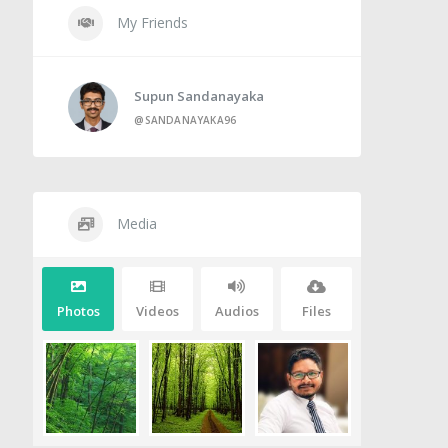
My Friends
Supun Sandanayaka
@SANDANAYAKA96
Media
Photos
Videos
Audios
Files