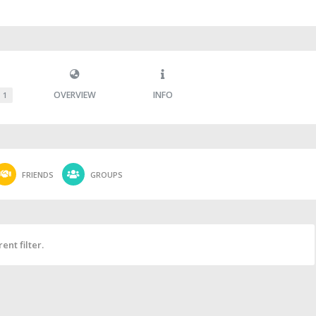
OVERVIEW
INFO
1
FRIENDS
GROUPS
ent filter.