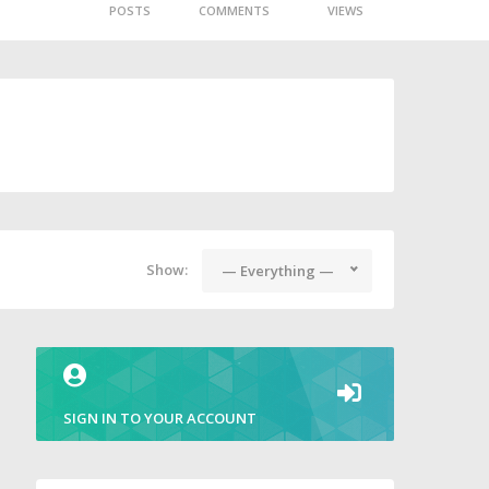
POSTS
COMMENTS
VIEWS
Show:
— Everything —
SIGN IN TO YOUR ACCOUNT