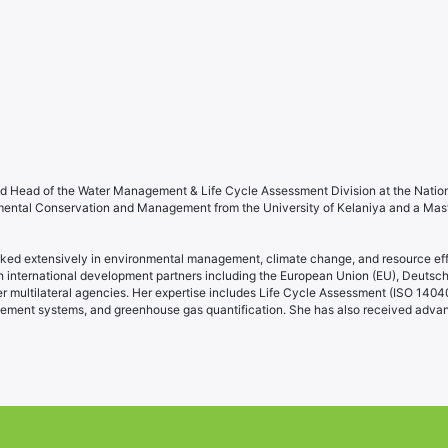
d Head of the Water Management & Life Cycle Assessment Division at the Natio
nmental Conservation and Management from the University of Kelaniya and a Mas
rked extensively in environmental management, climate change, and resource effi
nternational development partners including the European Union (EU), Deutsche
ultilateral agencies. Her expertise includes Life Cycle Assessment (ISO 14040
ement systems, and greenhouse gas quantification. She has also received advan