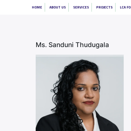
HOME
ABOUT US
SERVICES
PROJECTS
LCA F
Ms. Sanduni Thudugala