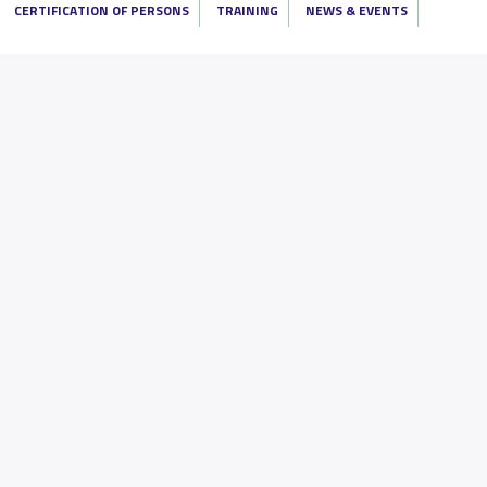
CERTIFICATION OF PERSONS
TRAINING
NEWS & EVENTS