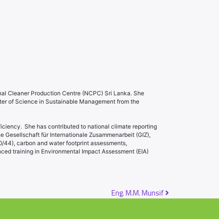
nal Cleaner Production Centre (NCPC) Sri Lanka. She
ter of Science in Sustainable Management from the
ciency. She has contributed to national climate reporting
 Gesellschaft für Internationale Zusammenarbeit (GIZ),
/44), carbon and water footprint assessments,
ced training in Environmental Impact Assessment (EIA)
Eng. M.M. Munsif