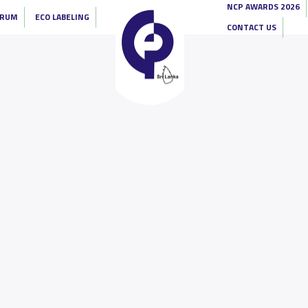
NCP AWARDS 2026
ORUM
ECO LABELING
CONTACT US