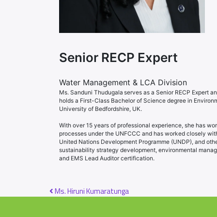
Senior RECP Expert
Water Management & LCA Division
Ms. Sanduni Thudugala serves as a Senior RECP Expert an
holds a First-Class Bachelor of Science degree in Enviro
University of Bedfordshire, UK.
With over 15 years of professional experience, she has wo
processes under the UNFCCC and has worked closely with i
United Nations Development Programme (UNDP), and other m
sustainability strategy development, environmental manag
and EMS Lead Auditor certification.
Post navigation
Ms. Hiruni Kumaratunga