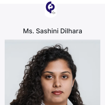
Ms. Sashini Dilhara