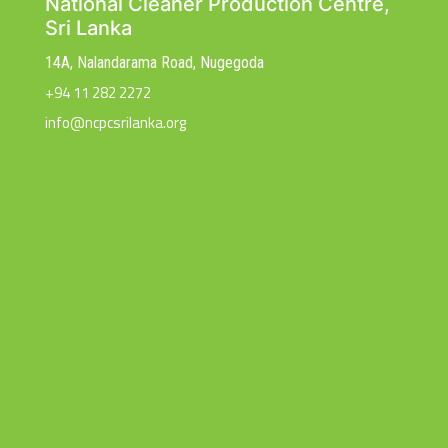
National Cleaner Production Centre,
Sri Lanka
14A, Nalandarama Road, Nugegoda
+94 11 282 2272
info@ncpcsrilanka.org