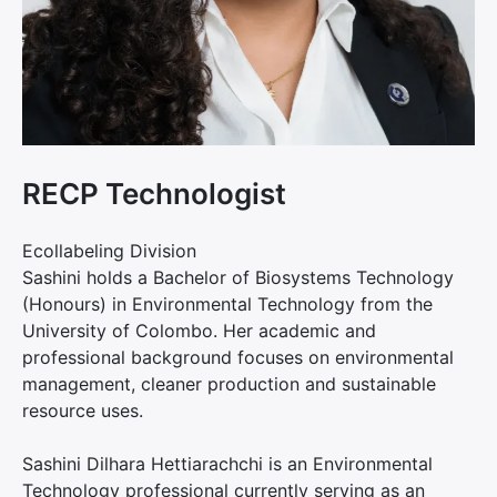
RECP Technologist
Ecollabeling Division
Sashini holds a Bachelor of Biosystems Technology
(Honours) in Environmental Technology from the
University of Colombo. Her academic and
professional background focuses on environmental
management, cleaner production and sustainable
resource uses.
Sashini Dilhara Hettiarachchi is an Environmental
Technology professional currently serving as an