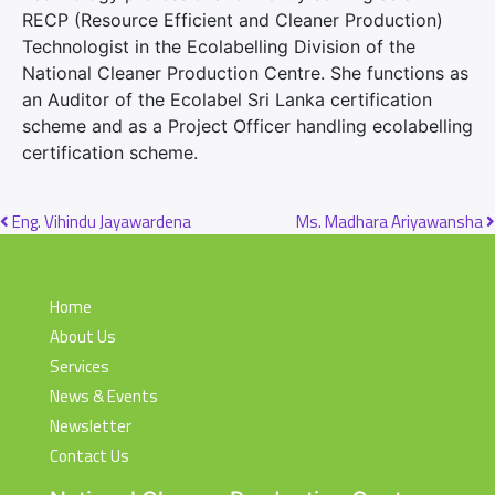
RECP (Resource Efficient and Cleaner Production)
Technologist in the Ecolabelling Division of the
National Cleaner Production Centre. She functions as
an Auditor of the Ecolabel Sri Lanka certification
scheme and as a Project Officer handling ecolabelling
certification scheme.
Post navigation
Eng. Vihindu Jayawardena
Ms. Madhara Ariyawansha
Home
About Us
Services
News & Events
Newsletter
Contact Us