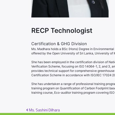
RECP Technologist
Certification & GHG Division
Ms. Madhara holds a BSc (Hons) Degree in Environmental C
offered by the Open University of Sri Lanka, University of
She has been employed in the certification division of Nati
Verification Scheme, focusing on ISO 14064-1, 2, and 3, an
provides technical support for comprehensive greenhouse g
Certification Scheme in accordance with ISO/IEC 17024:2012 
She has undertaken a range of professional training progra
training program on Quantification of Carbon Footprint b
training course, Eco-auditor training program covering IS
Post navigation
Ms. Sashini Dilhara