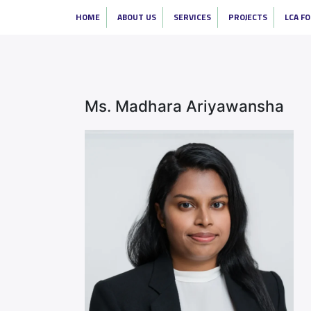
HOME
ABOUT US
SERVICES
PROJECTS
LCA F
Ms. Madhara Ariyawansha