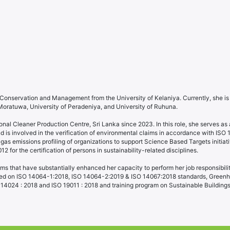
onservation and Management from the University of Kelaniya. Currently, she is f
 Moratuwa, University of Peradeniya, and University of Ruhuna.
onal Cleaner Production Centre, Sri Lanka since 2023. In this role, she serves as
d is involved in the verification of environmental claims in accordance with ISO 
as emissions profiling of organizations to support Science Based Targets initiat
for the certification of persons in sustainability-related disciplines.
ms that have substantially enhanced her capacity to perform her job responsibili
ased on ISO 14064-1:2018, ISO 14064-2:2019 & ISO 14067:2018 standards, Greenh
O 14024 : 2018 and ISO 19011 : 2018 and training program on Sustainable Buildin