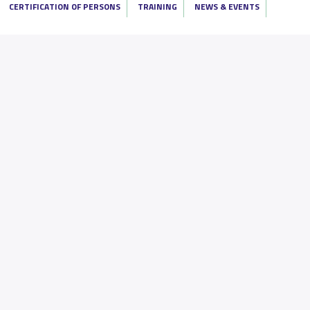
CERTIFICATION OF PERSONS
TRAINING
NEWS & EVENTS