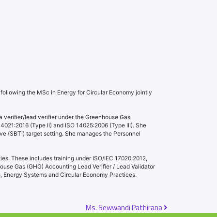
ollowing the MSc in Energy for Circular Economy jointly
 a verifier/lead verifier under the Greenhouse Gas
14021:2016 (Type II) and ISO 14025:2006 (Type III). She
ive (SBTi) target setting. She manages the Personnel
ties. These includes training under ISO/IEC 17020:2012,
ouse Gas (GHG) Accounting Lead Verifier / Lead Validator
gs, Energy Systems and Circular Economy Practices.
Ms. Sewwandi Pathirana