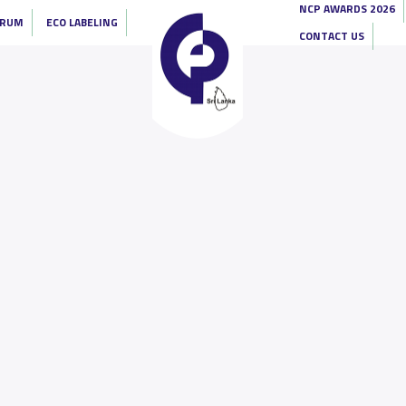
NCP AWARDS 2026
ORUM
ECO LABELING
CONTACT US