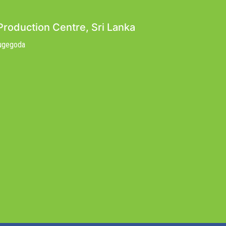
Production Centre, Sri Lanka
Nugegoda