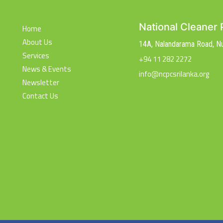
National Cleaner 
Home
About Us
14A, Nalandarama Road, 
Services
+94 11 282 2272
News & Events
info@ncpcsrilanka.org
Newsletter
Contact Us