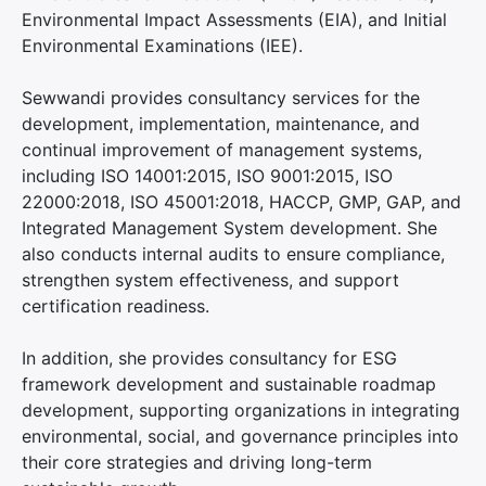
Environmental Impact Assessments (EIA), and Initial
Environmental Examinations (IEE).
Sewwandi provides consultancy services for the
development, implementation, maintenance, and
continual improvement of management systems,
including ISO 14001:2015, ISO 9001:2015, ISO
22000:2018, ISO 45001:2018, HACCP, GMP, GAP, and
Integrated Management System development. She
also conducts internal audits to ensure compliance,
strengthen system effectiveness, and support
certification readiness.
In addition, she provides consultancy for ESG
framework development and sustainable roadmap
development, supporting organizations in integrating
environmental, social, and governance principles into
their core strategies and driving long-term