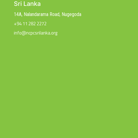
Sri Lanka
14A, Nalandarama Road, Nugegoda
+94 11 282 2272
info@ncpcsrilanka.org