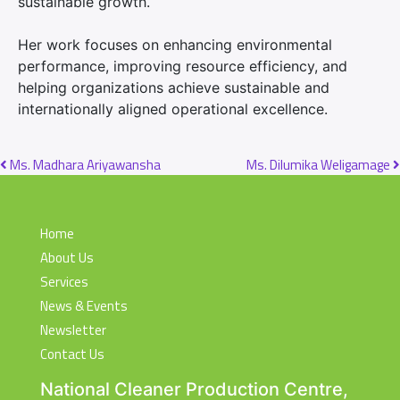
sustainable growth.
Her work focuses on enhancing environmental
performance, improving resource efficiency, and
helping organizations achieve sustainable and
internationally aligned operational excellence.
Post navigation
Ms. Madhara Ariyawansha
Ms. Dilumika Weligamage
Home
About Us
Services
News & Events
Newsletter
Contact Us
National Cleaner Production Centre,