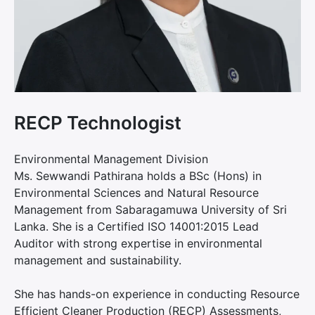
RECP Technologist
Environmental Management Division
Ms. Sewwandi Pathirana holds a BSc (Hons) in
Environmental Sciences and Natural Resource
Management from Sabaragamuwa University of Sri
Lanka. She is a Certified ISO 14001:2015 Lead
Auditor with strong expertise in environmental
management and sustainability.
She has hands-on experience in conducting Resource
Efficient Cleaner Production (RECP) Assessments,