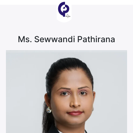
Ms. Sewwandi Pathirana