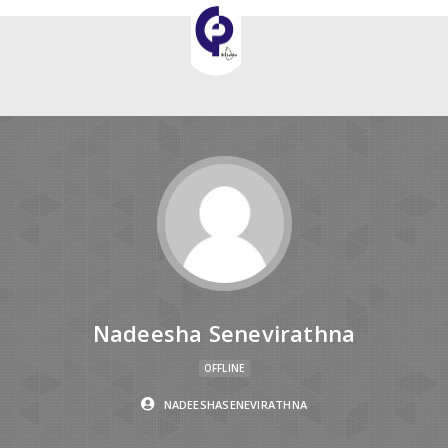
Nadeesha Senevirathna
OFFLINE
NADEESHASENEVIRATHNA