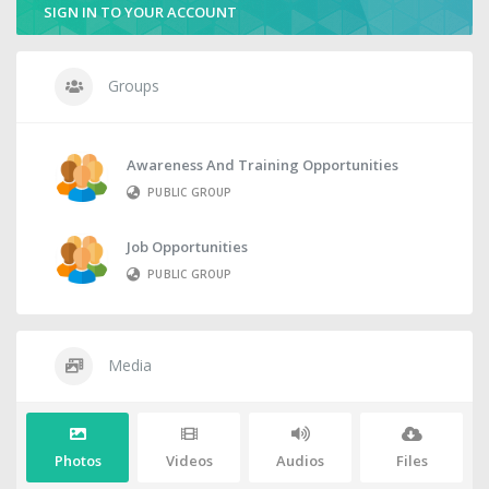
SIGN IN TO YOUR ACCOUNT
Groups
Awareness And Training Opportunities
PUBLIC GROUP
Job Opportunities
PUBLIC GROUP
Media
Photos
Videos
Audios
Files