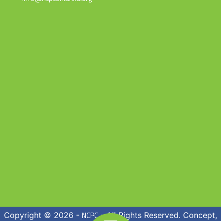
NCPC
Copyright © 2026 -
- All Rights Reserved. Concept,