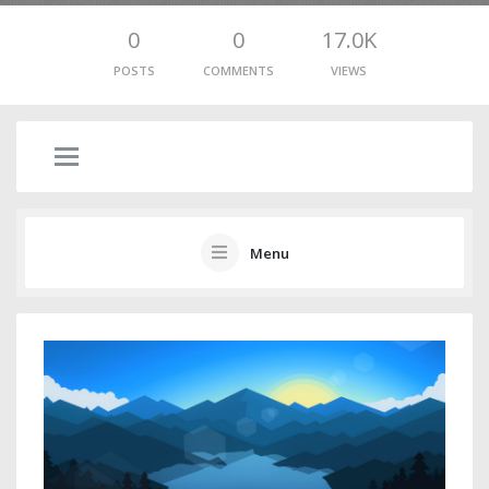
0
0
17.0K
POSTS
COMMENTS
VIEWS
Menu