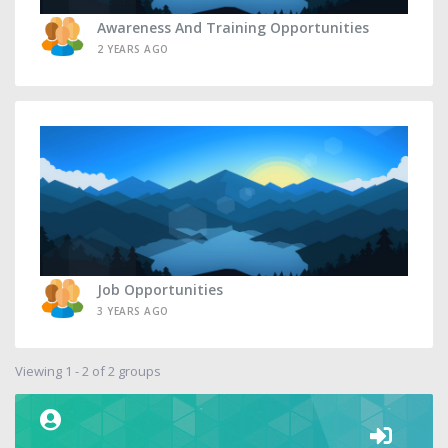
Awareness And Training Opportunities
2 YEARS AGO
Job Opportunities
3 YEARS AGO
Viewing 1 - 2 of 2 groups