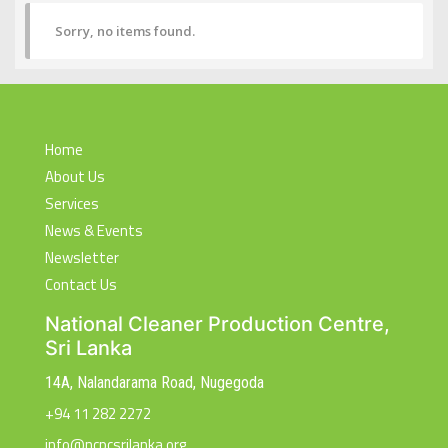
Sorry, no items found.
Home
About Us
Services
News & Events
Newsletter
Contact Us
National Cleaner Production Centre,
Sri Lanka
14A, Nalandarama Road, Nugegoda
+94 11 282 2272
info@ncpcsrilanka.org