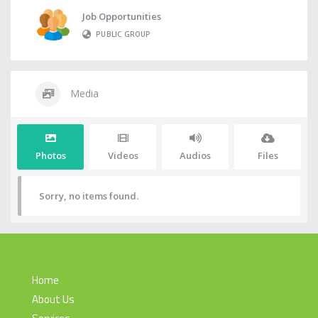
Job Opportunities
PUBLIC GROUP
Media
Photos
Videos
Audios
Files
Sorry, no items found.
Home
About Us