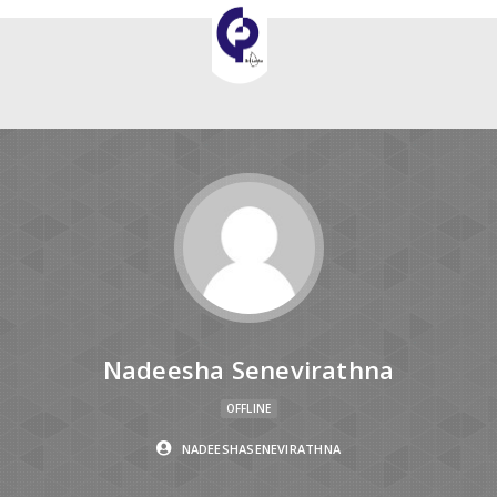
Nadeesha Senevirathna
OFFLINE
NADEESHASENEVIRATHNA