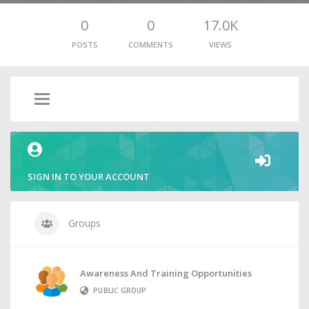
0
0
17.0K
POSTS
COMMENTS
VIEWS
SIGN IN TO YOUR ACCOUNT
Groups
Awareness And Training Opportunities
PUBLIC GROUP