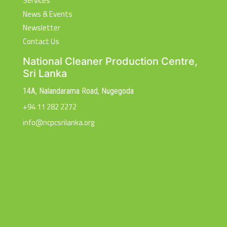
Services
News & Events
Newsletter
Contact Us
National Cleaner Production Centre,
Sri Lanka
14A, Nalandarama Road, Nugegoda
+94 11 282 2272
info@ncpcsrilanka.org