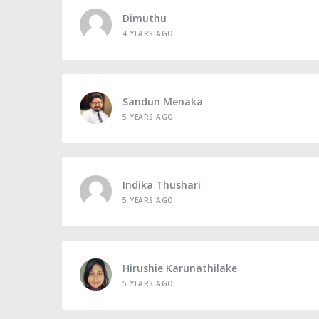
Dimuthu
4 YEARS AGO
Sandun Menaka
5 YEARS AGO
Indika Thushari
5 YEARS AGO
Hirushie Karunathilake
5 YEARS AGO