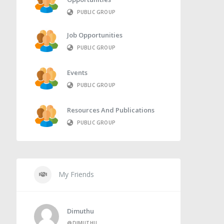
PUBLIC GROUP
Job Opportunities
PUBLIC GROUP
Events
PUBLIC GROUP
Resources And Publications
PUBLIC GROUP
My Friends
Dimuthu
@DIMUTHU