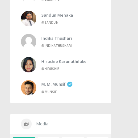
Sandun Menaka
@SANDUN
Indika Thushari
@INDIKATHUSHARI
Hirushie Karunathilake
@HIRUSHIE
M. M. Munsif
@MUNSIF
Media