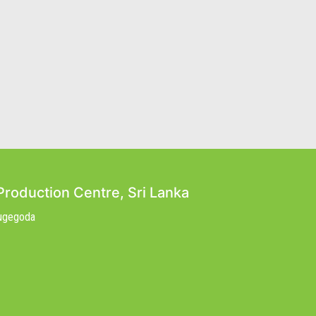
Production Centre, Sri Lanka
Nugegoda