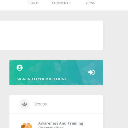
POSTS
COMMENTS
VIEWS
SIGN IN TO YOUR ACCOUNT
Groups
Awareness And Training
Opportunities