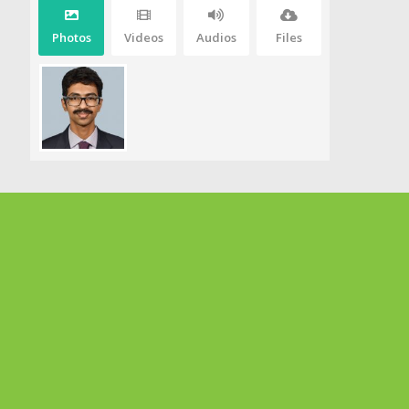
Photos
Videos
Audios
Files