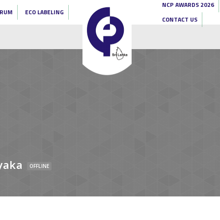
NCP AWARDS 2026
ORUM
ECO LABELING
CONTACT US
yaka
OFFLINE