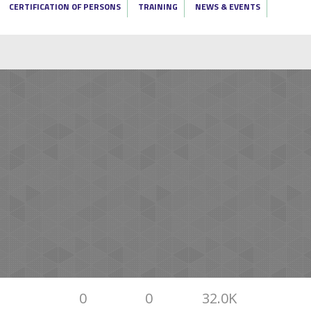
CERTIFICATION OF PERSONS
TRAINING
NEWS & EVENTS
0
0
32.0K