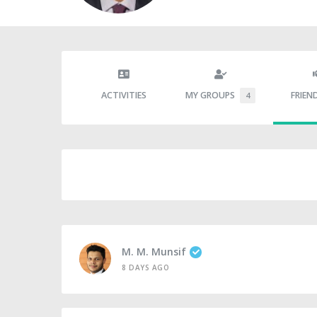
ACTIVITIES
MY GROUPS
FRIEN
4
M. M. Munsif
8 DAYS AGO