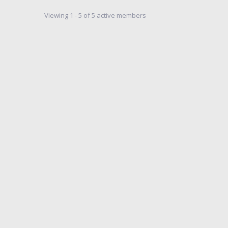
Viewing 1 - 5 of 5 active members