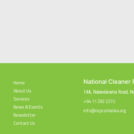
National Cleaner 
Home
About Us
14A, Nalandarama Road, 
Services
+94 11 282 2272
News & Events
info@ncpcsrilanka.org
Newsletter
Contact Us