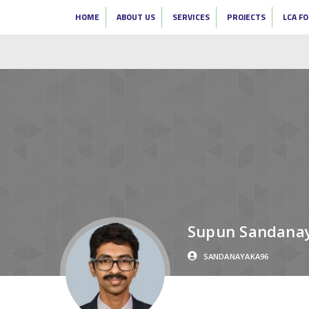
HOME
ABOUT US
SERVICES
PROJECTS
LCA F
Supun Sandana
SANDANAYAKA96