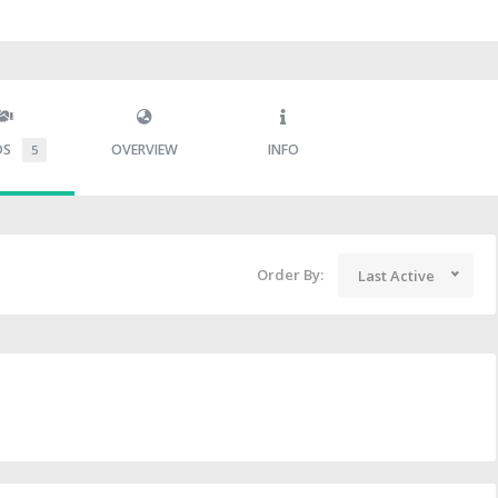
DS
OVERVIEW
INFO
5
Order By:
Last Active