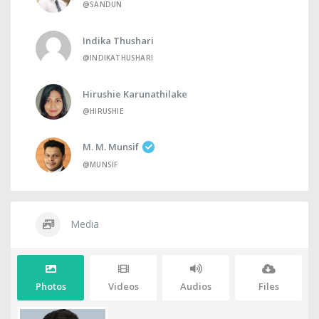
@SANDUN
Indika Thushari
@INDIKATHUSHARI
Hirushie Karunathilake
@HIRUSHIE
M. M. Munsif
@MUNSIF
Media
Photos
Videos
Audios
Files