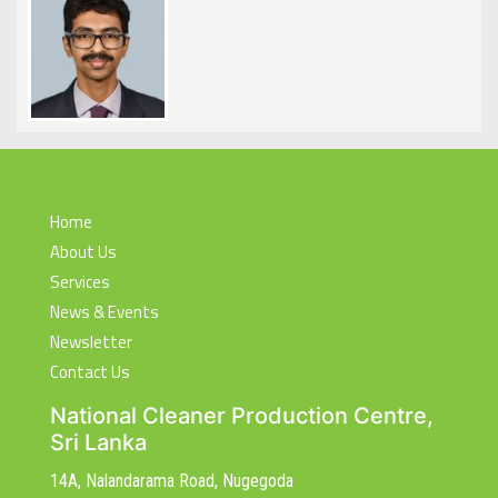
Home
About Us
Services
News & Events
Newsletter
Contact Us
National Cleaner Production Centre,
Sri Lanka
14A, Nalandarama Road, Nugegoda