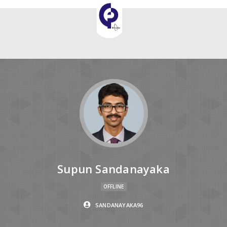
Supun Sandanayaka
OFFLINE
SANDANAYAKA96