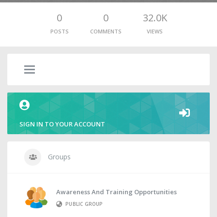
0
0
32.0K
POSTS
COMMENTS
VIEWS
SIGN IN TO YOUR ACCOUNT
Groups
Awareness And Training Opportunities
PUBLIC GROUP