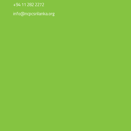
+94 11 282 2272
info@ncpcsrilanka.org