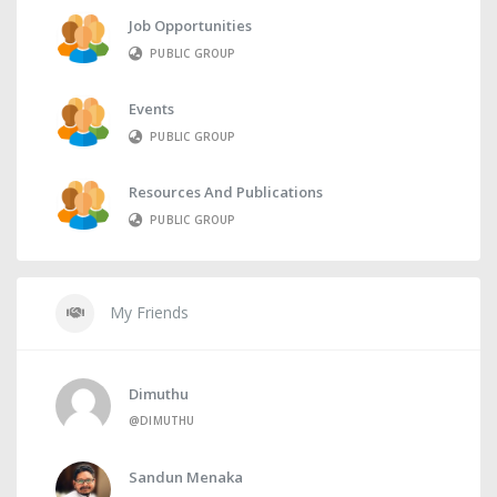
Job Opportunities
PUBLIC GROUP
Events
PUBLIC GROUP
Resources And Publications
PUBLIC GROUP
My Friends
Dimuthu
@DIMUTHU
Sandun Menaka